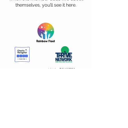
themselves, you’ll see it here.
DONATE NOW
Rainbow Fleet Resource and Referral
405-525-3111
Rainbow Fleet Early Education Center 405-521-1826
1-800-438-0008 |
ES
1-405-974-9464