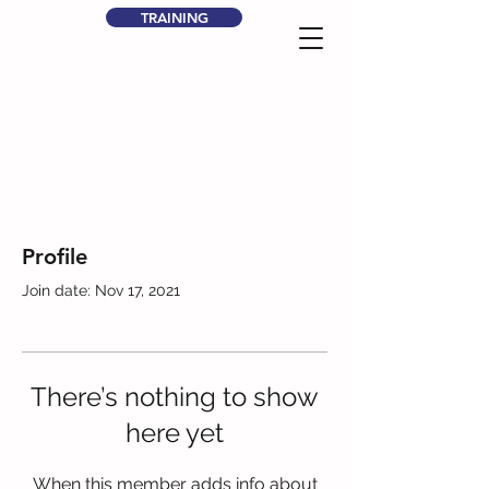
TRAINING
Profile
Join date: Nov 17, 2021
There’s nothing to show
here yet
When this member adds info about