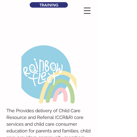
TRAINING
The Provides delivery of Child Care
Resource and Referral (CCR&R) core
services and child care consumer
education for parents and families, child