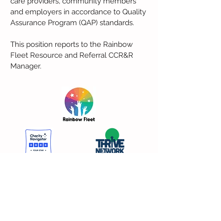
care providers, community members
and employers in accordance to Quality
Assurance Program (QAP) standards.
This position reports to the Rainbow
Fleet Resource and Referral CCR&R
Manager.