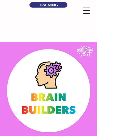
TRAINING