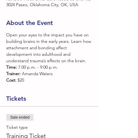
3024 Paseo, Oklahoma City, OK, USA
About the Event
Open your eyes to the impact you have on 
building brains in the early years. Learn how 
attachment and bonding affect 
development into adulthood and 
understand trauma’s effects on the brain.
Time:
 7:00 p.m. - 9:00 p.m.
Trainer:
 Amanda Waters
Cost:
 $20
Tickets
Sale ended
Ticket type
Training Ticket