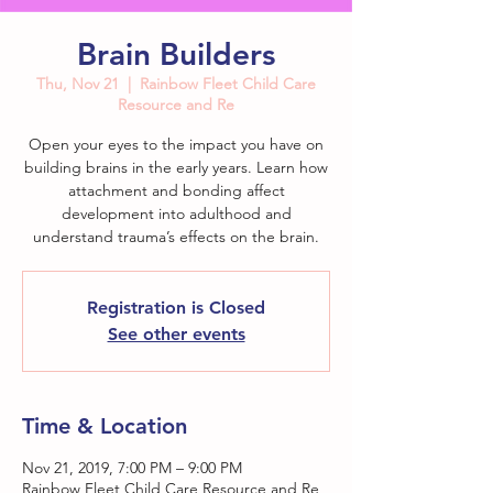
Brain Builders
Thu, Nov 21
  |  
Rainbow Fleet Child Care
Resource and Re
Open your eyes to the impact you have on
building brains in the early years. Learn how
attachment and bonding affect
development into adulthood and
understand trauma’s effects on the brain.
Registration is Closed
See other events
Time & Location
Nov 21, 2019, 7:00 PM – 9:00 PM
Rainbow Fleet Child Care Resource and Re,