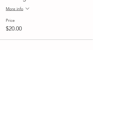
More info
Price
$20.00
Share This Event