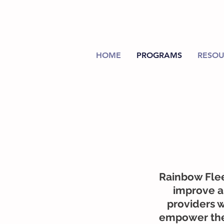
HOME
PROGRAMS
RESOU
Rainbow Flee
improve an
providers w
empower them