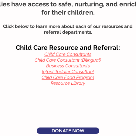
ies have access to safe, nurturing, and enri
for their children.
Click below to learn more about each of our resources and
referral departments.
Child Care Resource and Referral:
Child Care Consultants
Child Care Consultant (Bilingual)
Business Consultants
Infant Toddler Consultant
Child Care Food Program
Resource Library
DONATE NOW