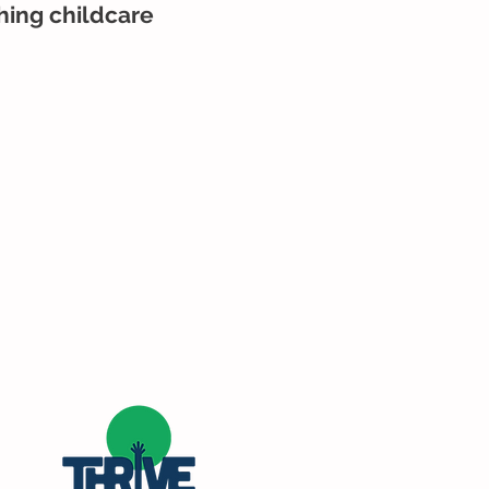
ching childcare