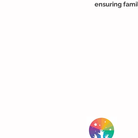
ensuring famil