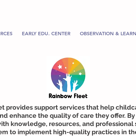
RCES
EARLY EDU. CENTER
OBSERVATION & LEARN
t provides support services that help childc
d enhance the quality of care they offer. By
ith knowledge, resources, and professional 
 to implement high-quality practices in th