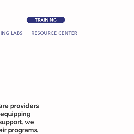
TRAINING
ING LABS
RESOURCE CENTER
are providers
 equipping
support, we
eir programs,