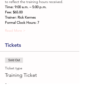
to reflect the training hours received.
Time: 9:00 a.m. – 5:00 p.m. 
Fee: $65.00
Trainer: Rick Kernes
Formal Clock Hours: 7
Read More >
Tickets
Sold Out
Ticket type
Training Ticket
Price
$65.00
This event is sold out