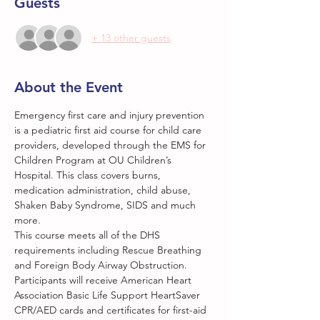
Guests
+ 13 other guests
About the Event
Emergency first care and injury prevention 
is a pediatric first aid course for child care 
providers, developed through the EMS for 
Children Program at OU Children’s 
Hospital. This class covers burns, 
medication administration, child abuse, 
Shaken Baby Syndrome, SIDS and much 
more.
This course meets all of the DHS 
requirements including Rescue Breathing 
and Foreign Body Airway Obstruction. 
Participants will receive American Heart 
Association Basic Life Support HeartSaver 
CPR/AED cards and certificates for first-aid 