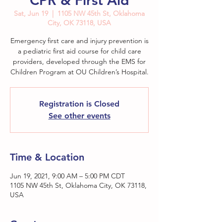
CPR & First Aid
Sat, Jun 19
  |  
1105 NW 45th St, Oklahoma
City, OK 73118, USA
Emergency first care and injury prevention is
a pediatric first aid course for child care
providers, developed through the EMS for
Children Program at OU Children’s Hospital.
Registration is Closed
See other events
Time & Location
Jun 19, 2021, 9:00 AM – 5:00 PM CDT
1105 NW 45th St, Oklahoma City, OK 73118,
USA