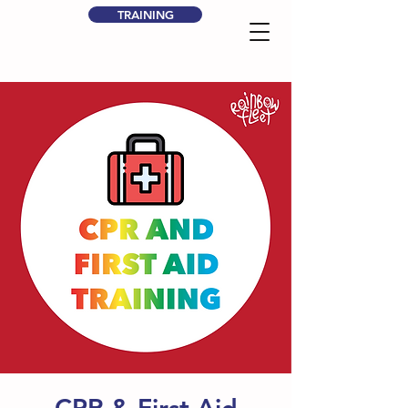
TRAINING