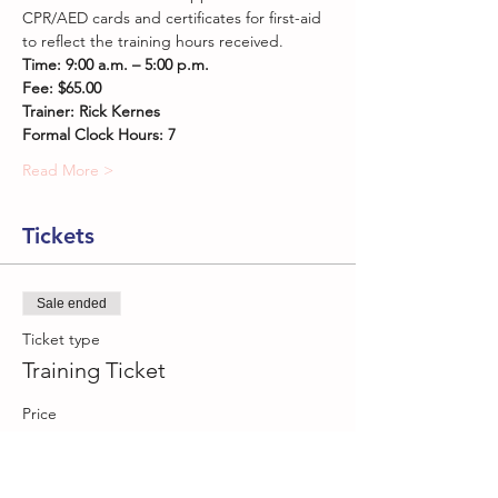
CPR/AED cards and certificates for first-aid 
to reflect the training hours received.
Time: 9:00 a.m. – 5:00 p.m. 
Fee: $65.00
Trainer: Rick Kernes
Formal Clock Hours: 7
Read More >
Tickets
Sale ended
Ticket type
Training Ticket
Price
$65.00