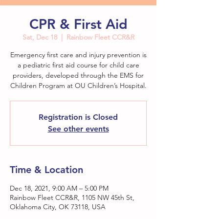
CPR & First Aid
Sat, Dec 18
  |  
Rainbow Fleet CCR&R
Emergency first care and injury prevention is
a pediatric first aid course for child care
providers, developed through the EMS for
Children Program at OU Children’s Hospital.
Registration is Closed
See other events
Time & Location
Dec 18, 2021, 9:00 AM – 5:00 PM
Rainbow Fleet CCR&R, 1105 NW 45th St,
Oklahoma City, OK 73118, USA