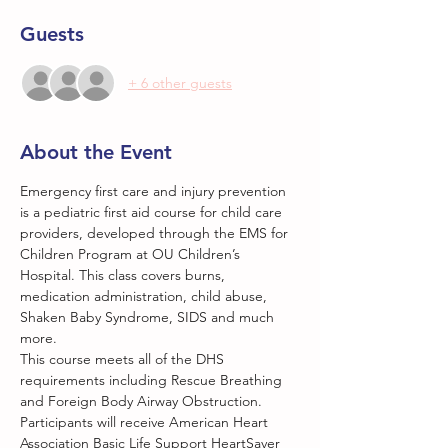
Guests
+ 6 other guests
About the Event
Emergency first care and injury prevention 
is a pediatric first aid course for child care 
providers, developed through the EMS for 
Children Program at OU Children’s 
Hospital. This class covers burns, 
medication administration, child abuse, 
Shaken Baby Syndrome, SIDS and much 
more.
This course meets all of the DHS 
requirements including Rescue Breathing 
and Foreign Body Airway Obstruction. 
Participants will receive American Heart 
Association Basic Life Support HeartSaver 