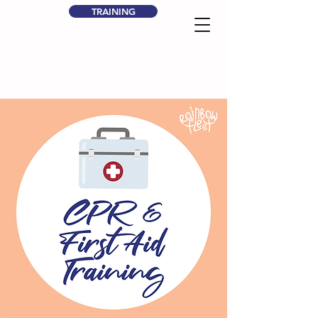
TRAINING