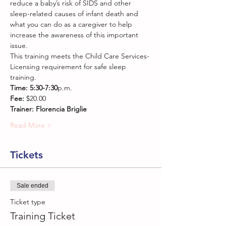
reduce a baby’s risk of SIDS and other 
sleep-related causes of infant death and 
what you can do as a caregiver to help 
increase the awareness of this important 
issue.
This training meets the Child Care Services-
Licensing requirement for safe sleep 
training.
Time: 5:30-7:30
p.m.
Fee: 
$20.00
Trainer: Florencia Briglie
Read More >
Tickets
Sale ended
Ticket type
Training Ticket