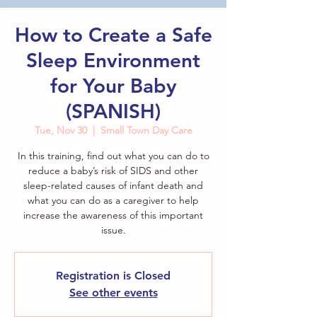
How to Create a Safe
Sleep Environment
for Your Baby
(SPANISH)
Tue, Nov 30
  |  
Small Town Day Care
In this training, find out what you can do to
reduce a baby’s risk of SIDS and other
sleep-related causes of infant death and
what you can do as a caregiver to help
increase the awareness of this important
issue.
Registration is Closed
See other events