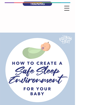
TRAINING