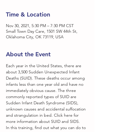
Time & Location
Nov 30, 2021, 5:30 PM – 7:30 PM CST
Small Town Day Care, 1501 SW 44th St,
Oklahoma City, OK 73119, USA
About the Event
Each year in the United States, there are 
about 3,500 Sudden Unexpected Infant 
Deaths (SUID). These deaths occur among 
infants less than one year old and have no 
immediately obvious cause. The three 
commonly reported types of SUID are 
Sudden Infant Death Syndrome (SIDS), 
unknown causes and accidental suffocation 
and strangulation in bed. Click here for 
more information about SUID and SIDS.
In this training, find out what you can do to 