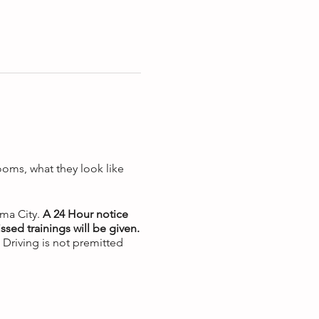
ooms, what they look like
oma City.
A 24 Hour notice
ssed trainings will be given.
. Driving is not premitted