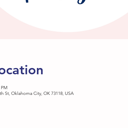
ocation
0 PM
h St, Oklahoma City, OK 73118, USA