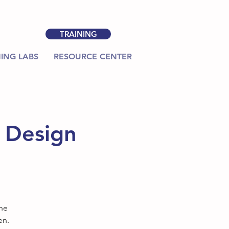
TRAINING
ING LABS
RESOURCE CENTER
m Design
the
en.