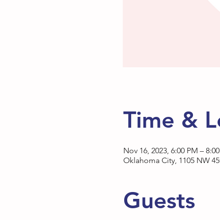
Time & L
Nov 16, 2023, 6:00 PM – 8:0
Oklahoma City, 1105 NW 45t
Guests