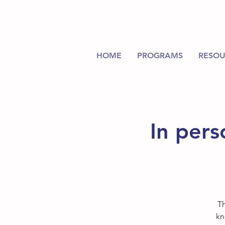
HOME
PROGRAMS
RESOU
In pers
Th
kn