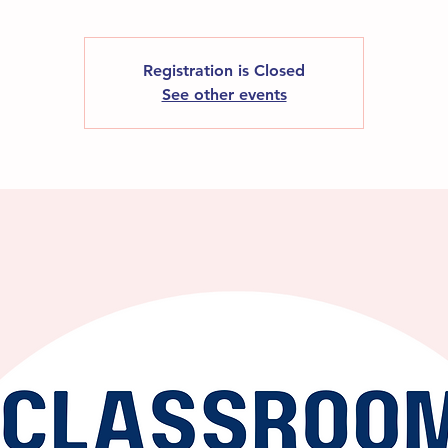
Registration is Closed
See other events