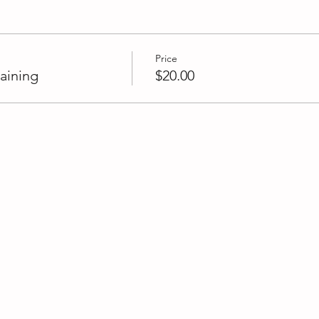
Price
aining
$20.00