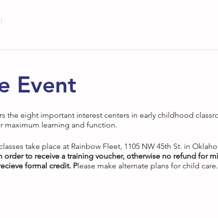
l
e Event
rs the eight important interest centers in early childhood classr
r maximum learning and function.
 classes take place at Rainbow Fleet, 1105 NW 45th St. in Oklah
in order to receive a training voucher, otherwise no refund for mi
ecieve formal credit. P
lease make alternate plans for child care