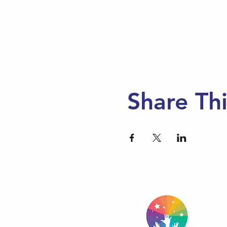
Share Th