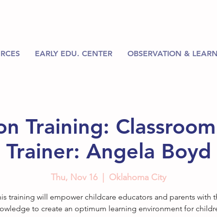
RCES
EARLY EDU. CENTER
OBSERVATION & LEARN
on Training: Classroo
Trainer: Angela Boyd
Thu, Nov 16
  |  
Oklahoma City
is training will empower childcare educators and parents with 
owledge to create an optimum learning environment for childr