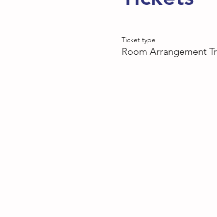
Ticket type
Room Arrangement Tr