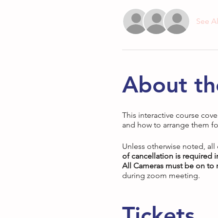
See Al
About th
This interactive course cove
and how to arrange them fo
Unless otherwise noted, all
of cancellation is required 
All Cameras must be on to r
during zoom meeting.
Tickets