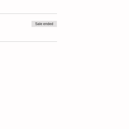
Sale ended