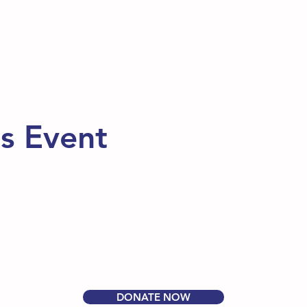
is Event
DONATE NOW