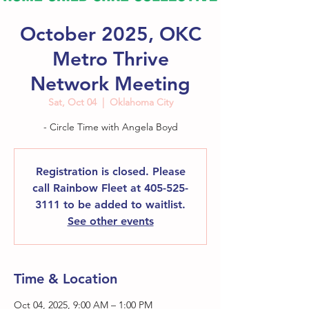
October 2025, OKC
Metro Thrive
Network Meeting
Sat, Oct 04
  |  
Oklahoma City
- Circle Time with Angela Boyd
Registration is closed. Please
call Rainbow Fleet at 405-525-
3111 to be added to waitlist.
See other events
Time & Location
Oct 04, 2025, 9:00 AM – 1:00 PM