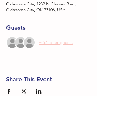
Oklahoma City, 1232 N Classen Blvd,
Oklahoma City, OK 73106, USA
Guests
+ 57 other guests
Share This Event