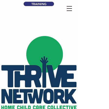
TRAINING