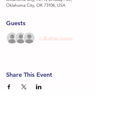
Oklahoma City, OK 73104, USA
Guests
+ 36 other guests
Share This Event