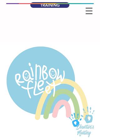
TRAINING