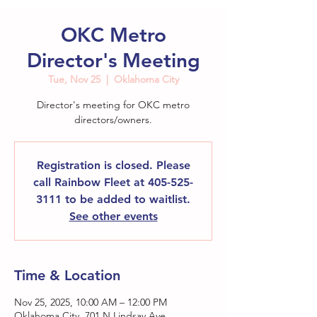
OKC Metro
Director's Meeting
Tue, Nov 25
  |  
Oklahoma City
Director's meeting for OKC metro
directors/owners.
Registration is closed. Please
call Rainbow Fleet at 405-525-
3111 to be added to waitlist.
See other events
Time & Location
Nov 25, 2025, 10:00 AM – 12:00 PM
Oklahoma City, 701 N Lindsay Ave,