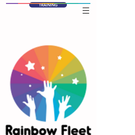
TRAINING