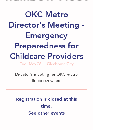
OKC Metro
Director's Meeting -
Emergency
Preparedness for
Childcare Providers
Tue, May 26
  |  
Oklahoma City
Director's meeting for OKC metro
directors/owners.
Registration is closed at this
time.
See other events