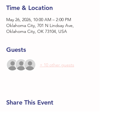
Time & Location
May 26, 2026, 10:00 AM – 2:00 PM
Oklahoma City, 701 N Lindsay Ave,
Oklahoma City, OK 73104, USA
Guests
+ 10 other guests
Share This Event