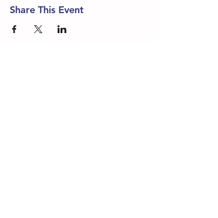
Share This Event
DONATE NOW
Rainbow Fleet Resource and Referral
405-525-3111
Rainbow Fleet Early Education Center 405-521-1826
1-800-438-0008 |
ES
1-405-974-9464
Contact Us or Join our Mailing List
Rainbow Fleet is a 501(c)3 organization. As a non-
profit, all donations are tax-deductible.