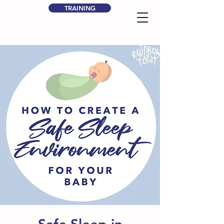
TRAINING