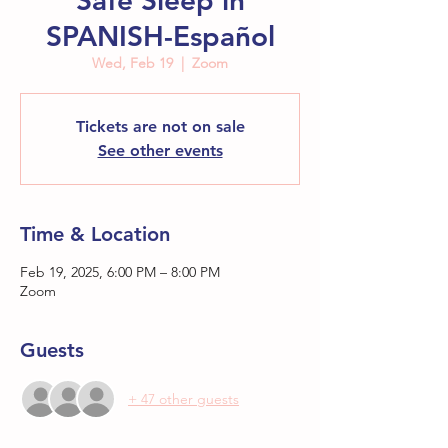
Safe Sleep in
SPANISH-Español
Wed, Feb 19
  |  
Zoom
Tickets are not on sale
See other events
Time & Location
Feb 19, 2025, 6:00 PM – 8:00 PM
Zoom
Guests
+ 47 other guests