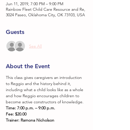
Jun 11, 2019, 7:00 PM – 9:00 PM
Rainbow Fleet Child Care Resource and Re,
3024 Paseo, Oklahoma City, OK 73103, USA
Guests
See All
About the Event
This class gives caregivers an introduction 
to Reggio and the history behind it, 
including what a child looks like as a whole 
and how Reggio encourages children to 
become active constructors of knowledge.
Time: 7:00 p.m. – 9:00 p.m.
Fee: $20.00
Trainer: Ramona Nicholson