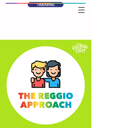
TRAINING