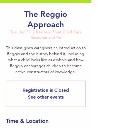
The Reggio
Approach
Tue, Jun 11
  |  
Rainbow Fleet Child Care
Resource and Re
This class gives caregivers an introduction to
Reggio and the history behind it, including
what a child looks like as a whole and how
Reggio encourages children to become
active constructors of knowledge.
Registration is Closed
See other events
Time & Location