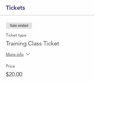
Tickets
Sale ended
Ticket type
Training Class Ticket
More info
Price
$20.00
Share This Event