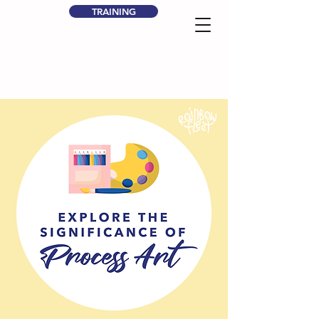
TRAINING