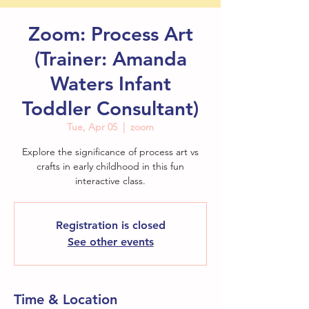
Zoom: Process Art
(Trainer: Amanda
Waters Infant
Toddler Consultant)
Tue, Apr 05
  |  
zoom
Explore the significance of process art vs
crafts in early childhood in this fun
Registration is closed
See other events
Time & Location