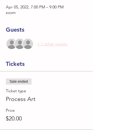
Apr 05, 2022, 7:00 PM – 9:00 PM
zoom
Guests
+ 1 other guests
Tickets
Sale ended
Ticket type
Process Art
Price
$20.00