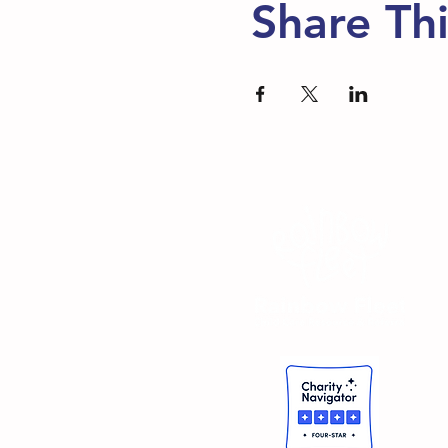
Share Th