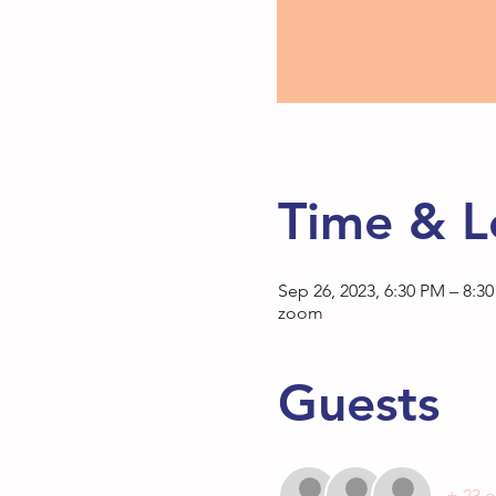
Time & L
Sep 26, 2023, 6:30 PM – 8:3
zoom
Guests
+ 23 o