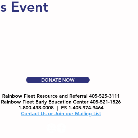
is Event
DONATE NOW
Rainbow Fleet Resource and Referral 405-525-3111
Rainbow Fleet Early Education Center 405-521-1826
1-800-438-0008 |
ES 1-405-974-9464
Contact Us or Join our Mailing List