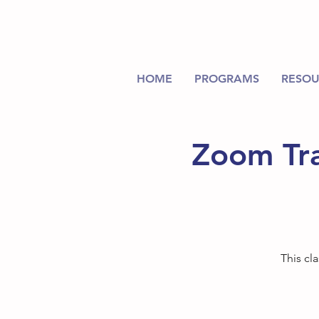
HOME
PROGRAMS
RESOU
Zoom Tra
This cl