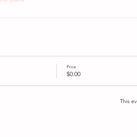
Price
$0.00
This ev