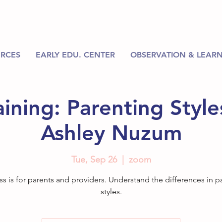
RCES
EARLY EDU. CENTER
OBSERVATION & LEARN
ining: Parenting Styles
Ashley Nuzum
Tue, Sep 26
  |  
zoom
ass is for parents and providers. Understand the differences in p
styles.