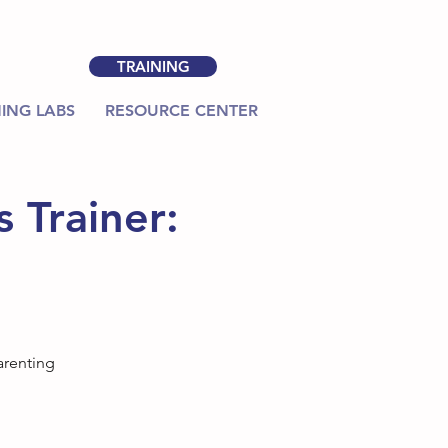
TRAINING
ING LABS
RESOURCE CENTER
 Trainer:
arenting