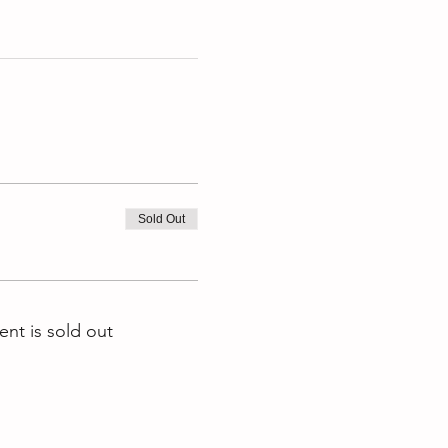
Sold Out
ent is sold out