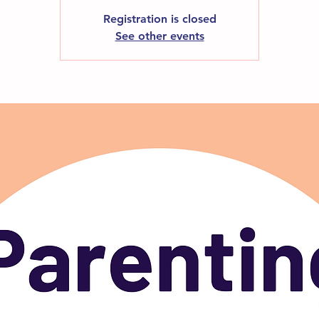
Registration is closed
See other events