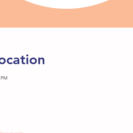
ocation
0 PM
ther guests