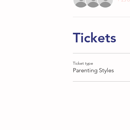
Tickets
Ticket type
Parenting Styles